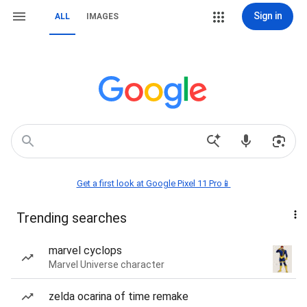
Sign in
ALL
IMAGES
Get a first look at Google Pixel 11 Pro📱
Trending searches
marvel cyclops
Marvel Universe character
zelda ocarina of time remake