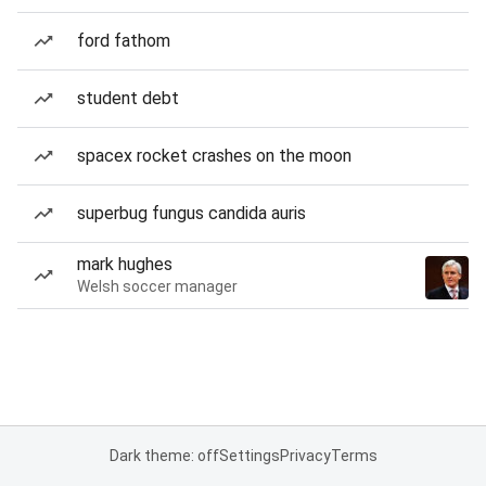
ford fathom
student debt
spacex rocket crashes on the moon
superbug fungus candida auris
mark hughes
Welsh soccer manager
Dark theme: off
Settings
Privacy
Terms