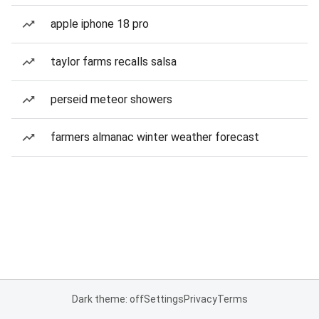
apple iphone 18 pro
taylor farms recalls salsa
perseid meteor showers
farmers almanac winter weather forecast
Dark theme: off
Settings
Privacy
Terms