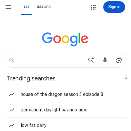
Sign in
ALL
IMAGES
Trending searches
house of the dragon season 3 episode 8
permanent daylight savings time
low fat dairy