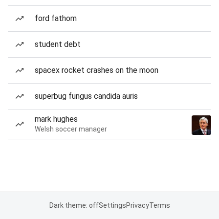
ford fathom
student debt
spacex rocket crashes on the moon
superbug fungus candida auris
mark hughes
Welsh soccer manager
Dark theme: off
Settings
Privacy
Terms