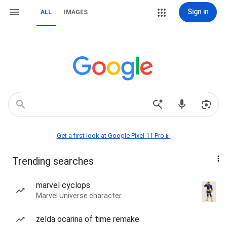
Sign in
ALL
IMAGES
Get a first look at Google Pixel 11 Pro📱
Trending searches
marvel cyclops
Marvel Universe character
zelda ocarina of time remake