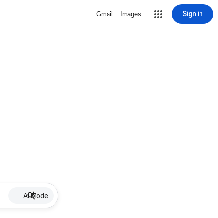
Sign in
Gmail
Images
AI Mode