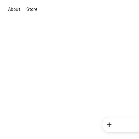
About
Store