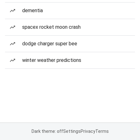
dementia
spacex rocket moon crash
dodge charger super bee
winter weather predictions
Dark theme: off
Settings
Privacy
Terms