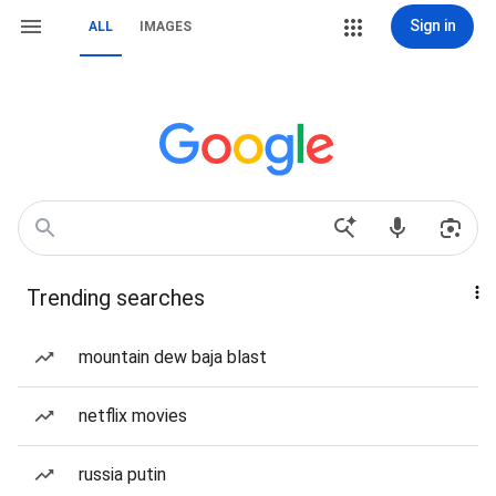
Sign in
ALL
IMAGES
Trending searches
mountain dew baja blast
netflix movies
russia putin