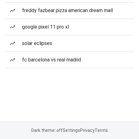
freddy fazbear pizza american dream mall
google pixel 11 pro xl
solar eclipses
fc barcelona vs real madrid
Dark theme: off
Settings
Privacy
Terms