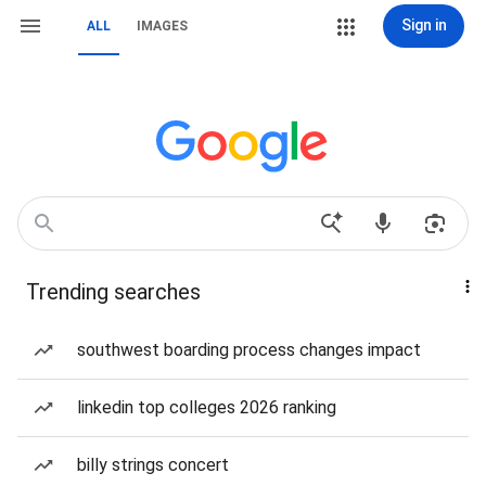
Sign in
ALL
IMAGES
Trending searches
southwest boarding process changes impact
linkedin top colleges 2026 ranking
billy strings concert