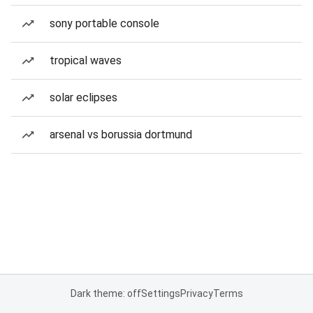
sony portable console
tropical waves
solar eclipses
arsenal vs borussia dortmund
Dark theme: off
Settings
Privacy
Terms