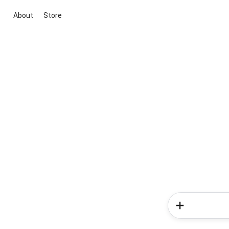
About
Store