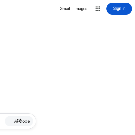
Sign in
Gmail
Images
AI Mode