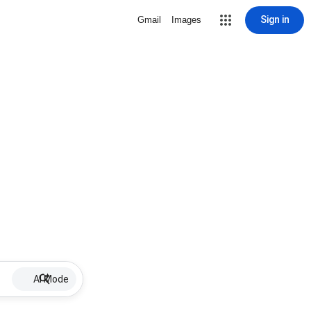
Sign in
Gmail
Images
AI Mode