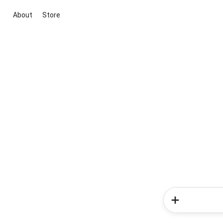
About
Store