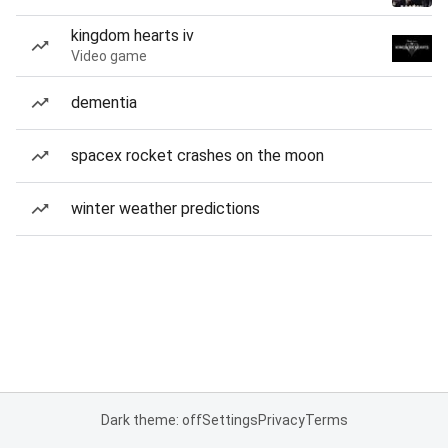
kingdom hearts iv
Video game
dementia
spacex rocket crashes on the moon
winter weather predictions
Dark theme: off
Settings
Privacy
Terms