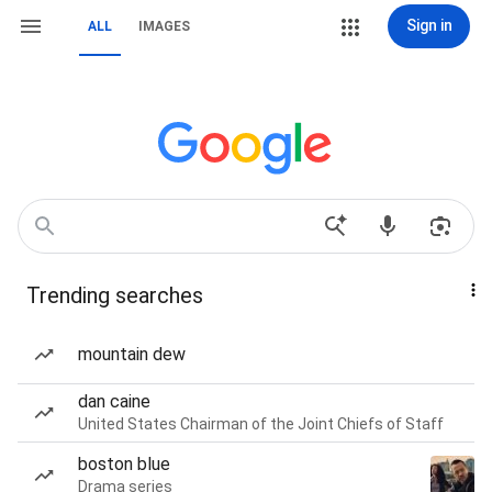
Sign in
ALL
IMAGES
Trending searches
mountain dew
dan caine
United States Chairman of the Joint Chiefs of Staff
boston blue
Drama series