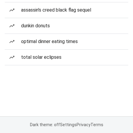
assassin's creed black flag sequel
dunkin donuts
optimal dinner eating times
total solar eclipses
Dark theme: off
Settings
Privacy
Terms