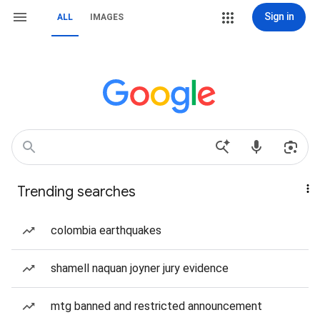
Sign in
ALL
IMAGES
Trending searches
colombia earthquakes
shamell naquan joyner jury evidence
mtg banned and restricted announcement