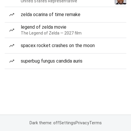
United States Representative
zelda ocarina of time remake
legend of zelda movie
The Legend of Zelda — 2027 film
spacex rocket crashes on the moon
superbug fungus candida auris
Dark theme: off
Settings
Privacy
Terms