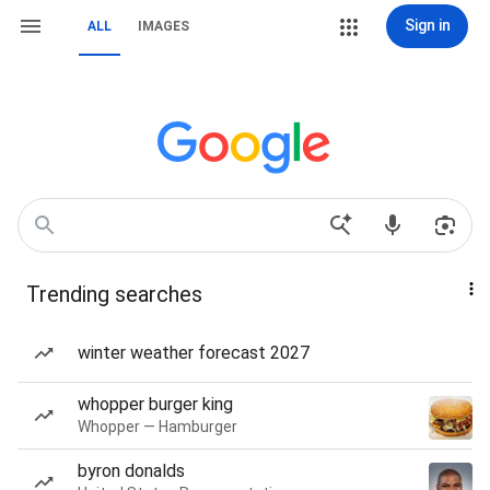
Sign in
ALL
IMAGES
Trending searches
winter weather forecast 2027
whopper burger king
Whopper — Hamburger
byron donalds