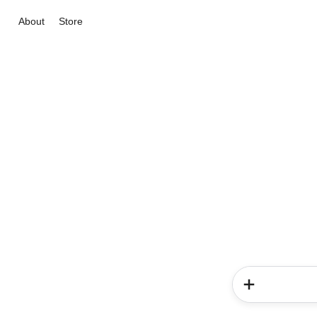
About
Store