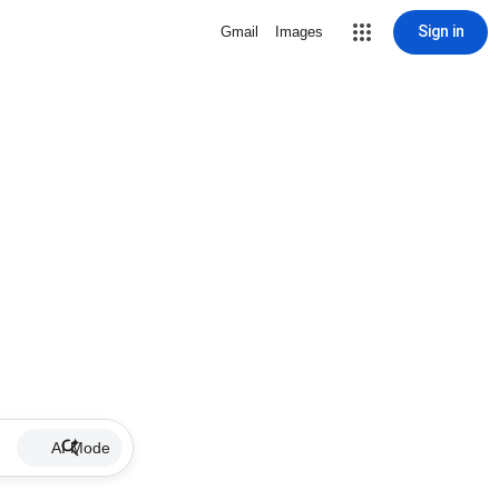
Sign in
Gmail
Images
AI Mode