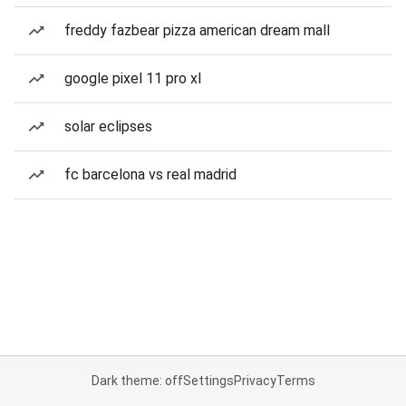
freddy fazbear pizza american dream mall
google pixel 11 pro xl
solar eclipses
fc barcelona vs real madrid
Dark theme: off
Settings
Privacy
Terms