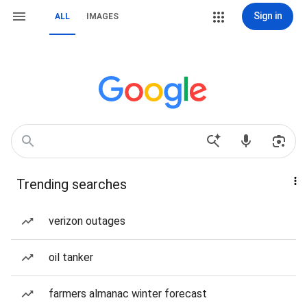
Sign in
ALL
IMAGES
Trending searches
verizon outages
oil tanker
farmers almanac winter forecast