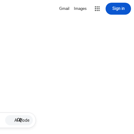
Sign in
Gmail
Images
AI Mode