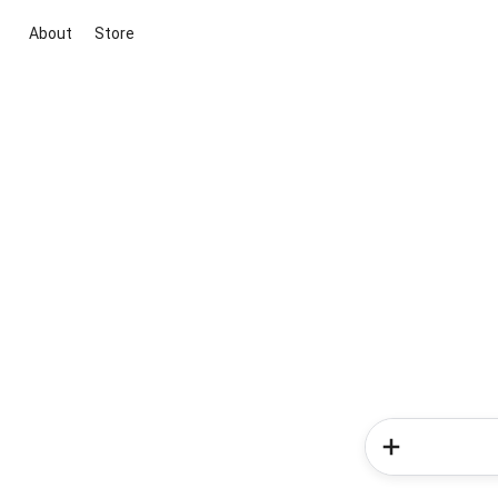
About
Store