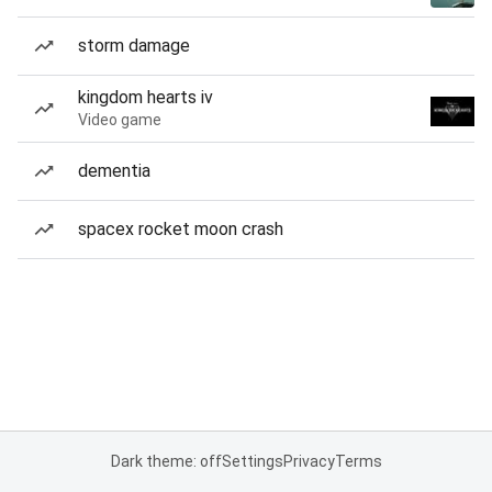
storm damage
kingdom hearts iv
Video game
dementia
spacex rocket moon crash
Dark theme: off
Settings
Privacy
Terms