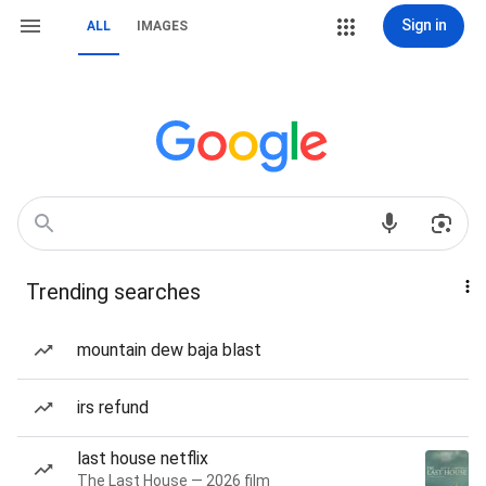
Sign in
ALL
IMAGES
Trending searches
mountain dew baja blast
irs refund
last house netflix
The Last House — 2026 film