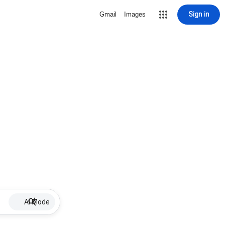
Sign in
Gmail
Images
AI Mode