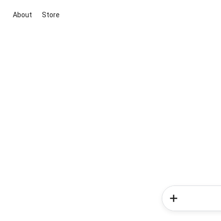
About
Store