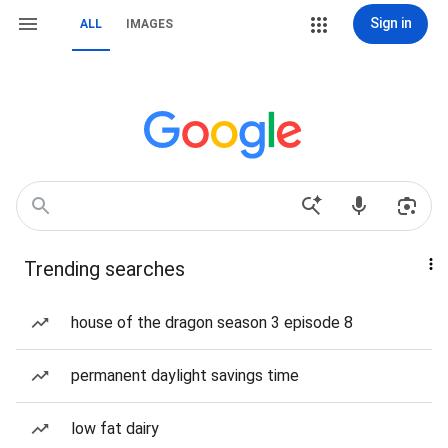
Sign in
ALL
IMAGES
Trending searches
house of the dragon season 3 episode 8
permanent daylight savings time
low fat dairy