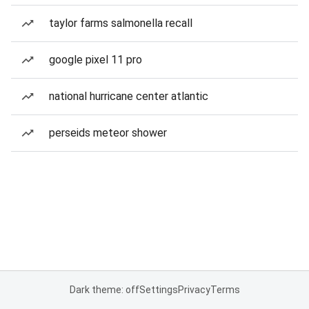
taylor farms salmonella recall
google pixel 11 pro
national hurricane center atlantic
perseids meteor shower
Dark theme: off
Settings
Privacy
Terms