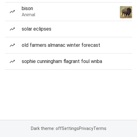
bison
Animal
solar eclipses
old farmers almanac winter forecast
sophie cunningham flagrant foul wnba
Dark theme: off
Settings
Privacy
Terms