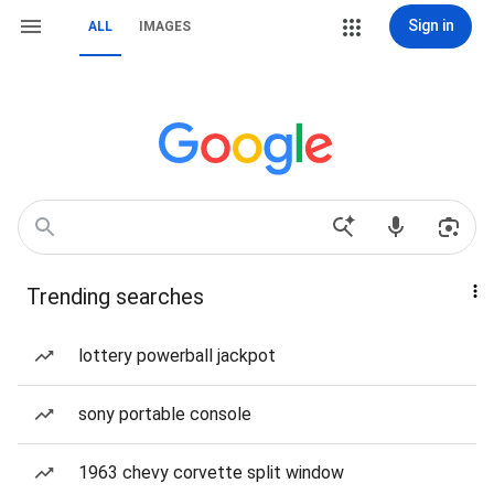
Sign in
ALL
IMAGES
Trending searches
lottery powerball jackpot
sony portable console
1963 chevy corvette split window