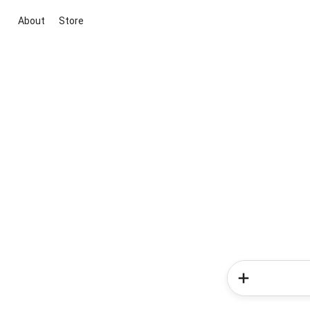
About
Store