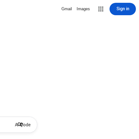
Sign in
Gmail
Images
AI Mode