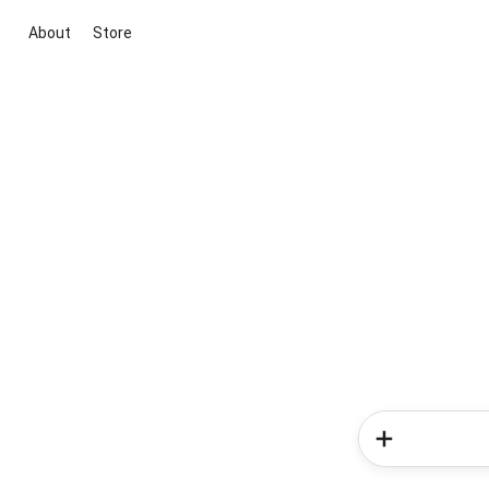
About
Store