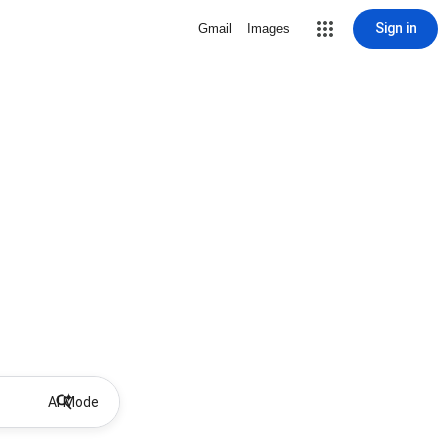
Sign in
Gmail
Images
AI Mode