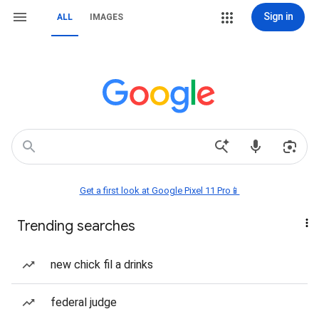
Sign in
ALL
IMAGES
Get a first look at Google Pixel 11 Pro📱
Trending searches
new chick fil a drinks
federal judge