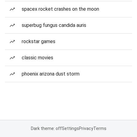
spacex rocket crashes on the moon
superbug fungus candida auris
rockstar games
classic movies
phoenix arizona dust storm
Dark theme: off
Settings
Privacy
Terms