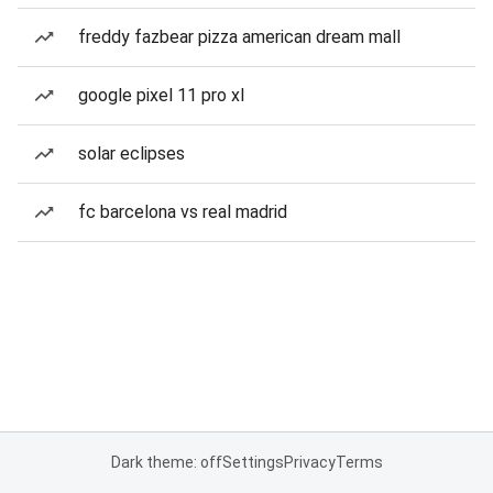
freddy fazbear pizza american dream mall
google pixel 11 pro xl
solar eclipses
fc barcelona vs real madrid
Dark theme: off
Settings
Privacy
Terms