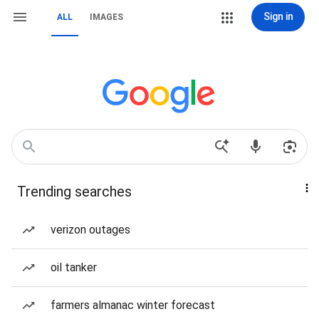
Sign in
ALL
IMAGES
Trending searches
verizon outages
oil tanker
farmers almanac winter forecast