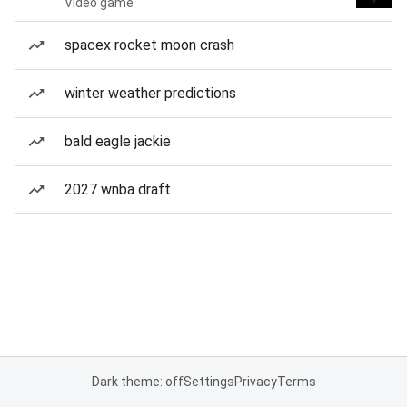
Video game
spacex rocket moon crash
winter weather predictions
bald eagle jackie
2027 wnba draft
Dark theme: off
Settings
Privacy
Terms