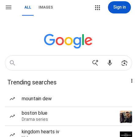
Sign in
ALL
IMAGES
Trending searches
mountain dew
boston blue
Drama series
kingdom hearts iv