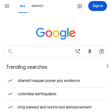
Sign in
ALL
IMAGES
Trending searches
shamell naquan joyner jury evidence
colombia earthquakes
mtg banned and restricted announcement