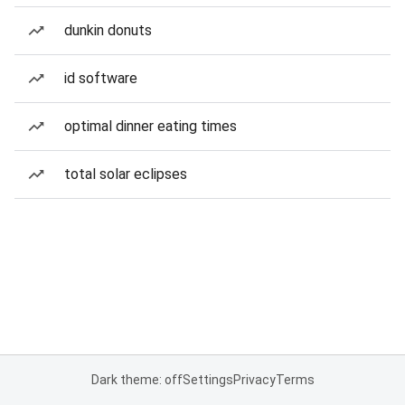
dunkin donuts
id software
optimal dinner eating times
total solar eclipses
Dark theme: off
Settings
Privacy
Terms