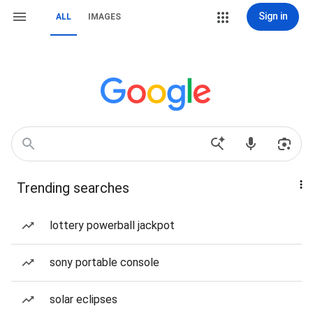
Sign in
ALL
IMAGES
Trending searches
lottery powerball jackpot
sony portable console
solar eclipses