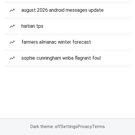
august 2026 android messages update
haitian tps
farmers almanac winter forecast
sophie cunningham wnba flagrant foul
Dark theme: off
Settings
Privacy
Terms