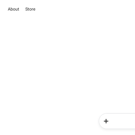
About
Store