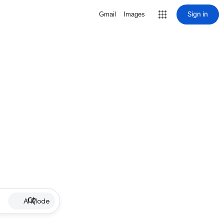
Sign in
Gmail
Images
AI Mode