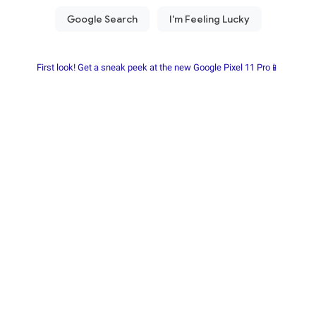
First look! Get a sneak peek at the new Google Pixel 11 Pro📱