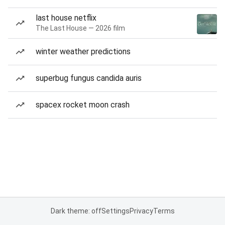
last house netflix
The Last House — 2026 film
winter weather predictions
superbug fungus candida auris
spacex rocket moon crash
Dark theme: off
Settings
Privacy
Terms