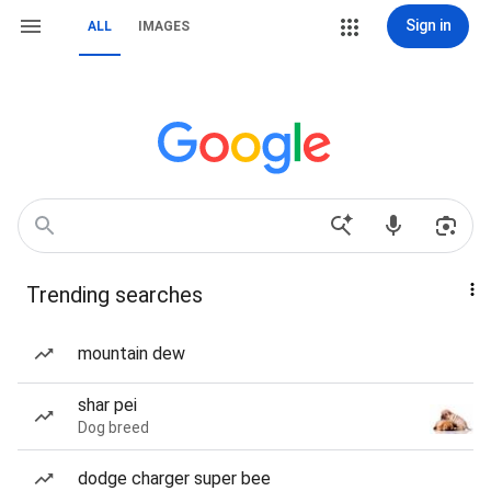
Sign in
ALL
IMAGES
Trending searches
mountain dew
shar pei
Dog breed
dodge charger super bee