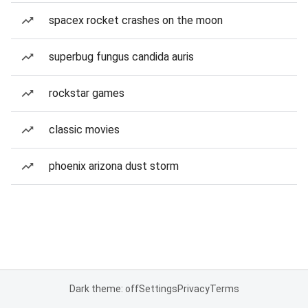
spacex rocket crashes on the moon
superbug fungus candida auris
rockstar games
classic movies
phoenix arizona dust storm
Dark theme: off
Settings
Privacy
Terms