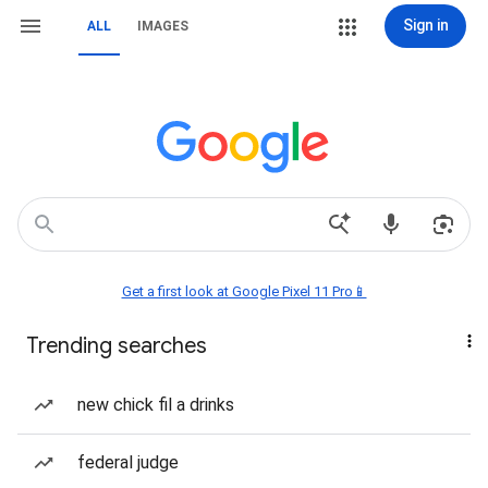
Sign in
ALL
IMAGES
Get a first look at Google Pixel 11 Pro📱
Trending searches
new chick fil a drinks
federal judge