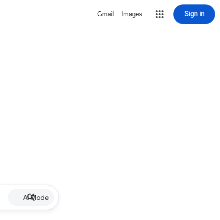
Sign in
Gmail
Images
AI Mode