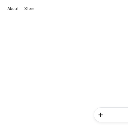
About
Store