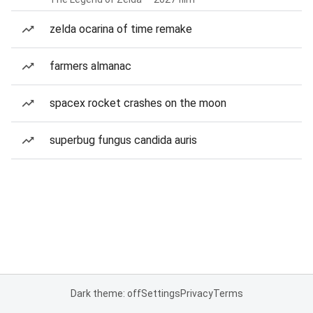
zelda ocarina of time remake
farmers almanac
spacex rocket crashes on the moon
superbug fungus candida auris
Dark theme: off
Settings
Privacy
Terms