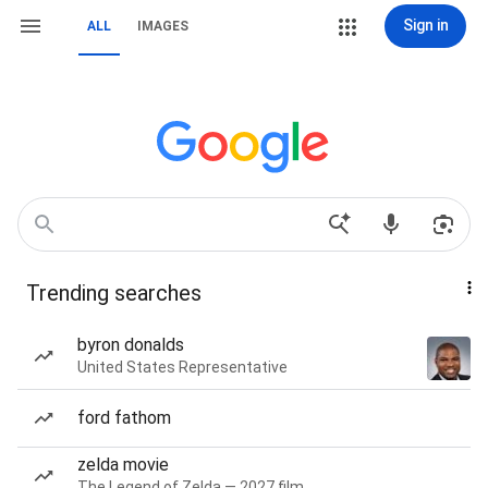
Sign in
ALL
IMAGES
Trending searches
byron donalds
United States Representative
ford fathom
zelda movie
The Legend of Zelda — 2027 film