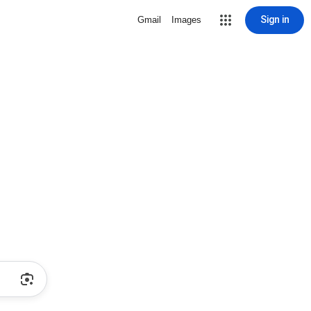
Sign in
Gmail
Images