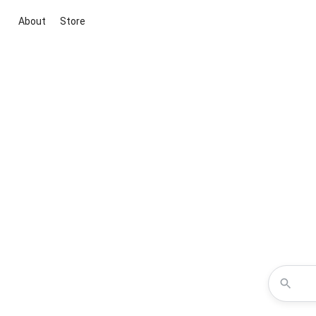
About
Store