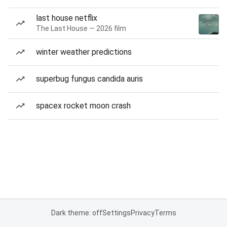
last house netflix
The Last House — 2026 film
winter weather predictions
superbug fungus candida auris
spacex rocket moon crash
Dark theme: off
Settings
Privacy
Terms