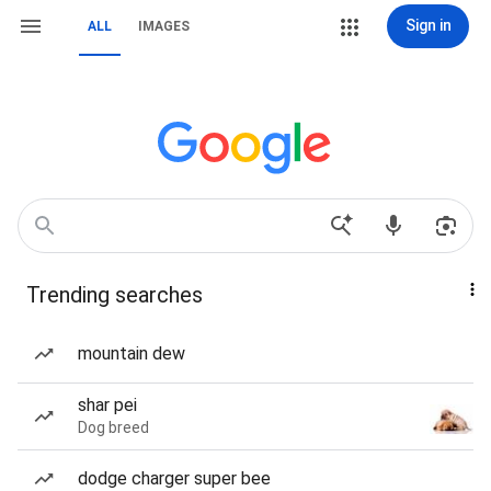
Sign in
ALL
IMAGES
Trending searches
mountain dew
shar pei
Dog breed
dodge charger super bee