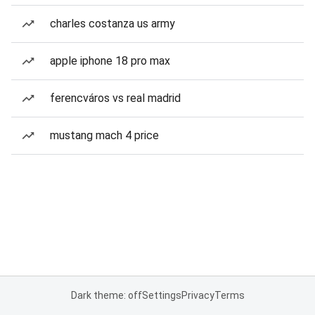
charles costanza us army
apple iphone 18 pro max
ferencváros vs real madrid
mustang mach 4 price
Dark theme: off
Settings
Privacy
Terms