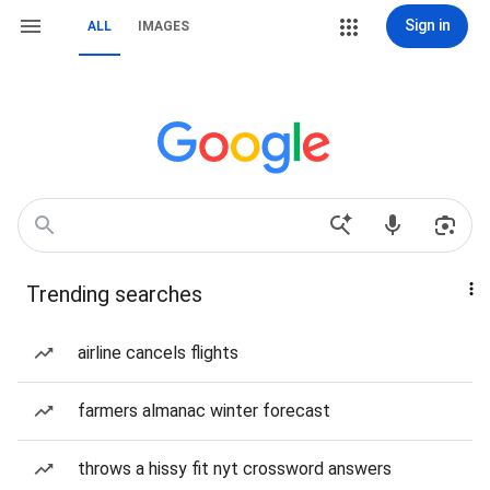
Sign in
ALL
IMAGES
Trending searches
airline cancels flights
farmers almanac winter forecast
throws a hissy fit nyt crossword answers