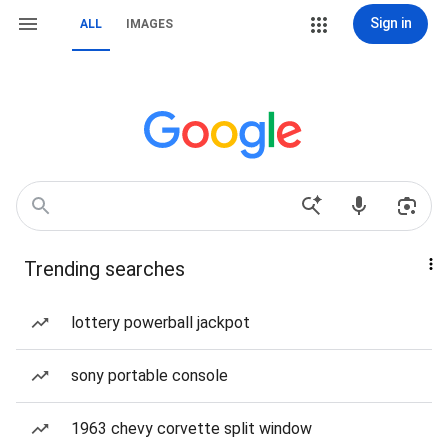
Sign in
ALL
IMAGES
Trending searches
lottery powerball jackpot
sony portable console
1963 chevy corvette split window