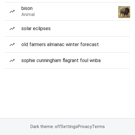
bison
Animal
solar eclipses
old farmers almanac winter forecast
sophie cunningham flagrant foul wnba
Dark theme: off
Settings
Privacy
Terms