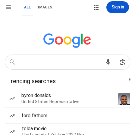
Sign in
ALL
IMAGES
Trending searches
byron donalds
United States Representative
ford fathom
zelda movie
The Legend of Zelda — 2027 film