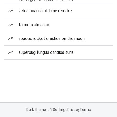
zelda ocarina of time remake
farmers almanac
spacex rocket crashes on the moon
superbug fungus candida auris
Dark theme: off
Settings
Privacy
Terms