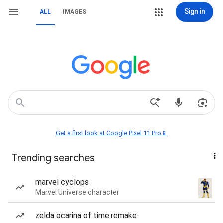
Sign in
ALL
IMAGES
Get a first look at Google Pixel 11 Pro📱
Trending searches
marvel cyclops
Marvel Universe character
zelda ocarina of time remake