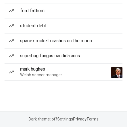
ford fathom
student debt
spacex rocket crashes on the moon
superbug fungus candida auris
mark hughes
Welsh soccer manager
Dark theme: off
Settings
Privacy
Terms