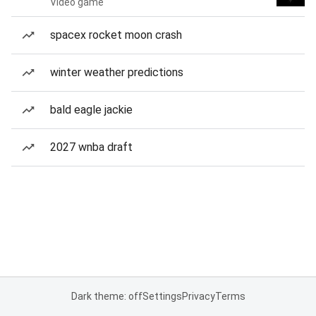
Video game
spacex rocket moon crash
winter weather predictions
bald eagle jackie
2027 wnba draft
Dark theme: off
Settings
Privacy
Terms