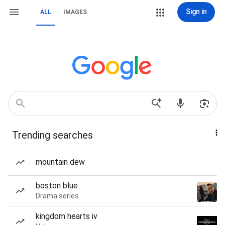
Sign in
ALL
IMAGES
Trending searches
mountain dew
boston blue
Drama series
kingdom hearts iv