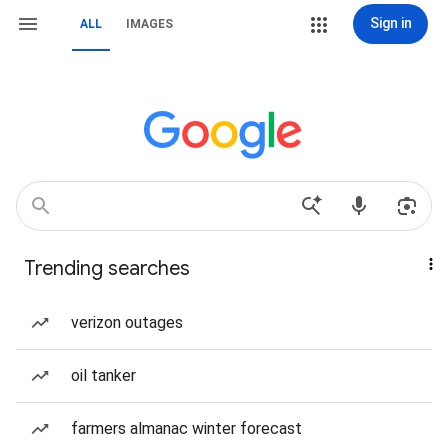
Sign in
ALL
IMAGES
Trending searches
verizon outages
oil tanker
farmers almanac winter forecast