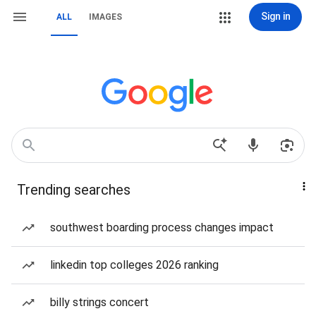
Sign in
ALL
IMAGES
Trending searches
southwest boarding process changes impact
linkedin top colleges 2026 ranking
billy strings concert