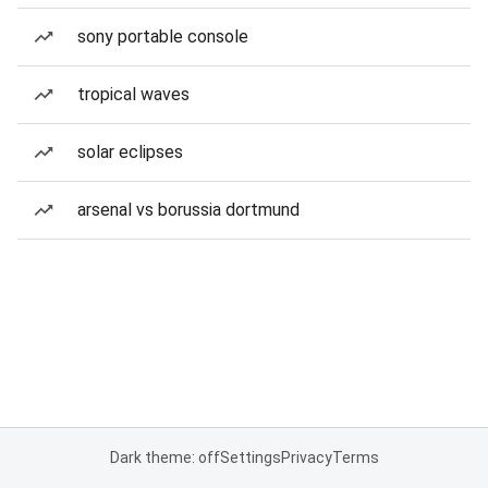
sony portable console
tropical waves
solar eclipses
arsenal vs borussia dortmund
Dark theme: off
Settings
Privacy
Terms