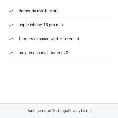
dementia risk factors
apple iphone 18 pro max
farmers almanac winter forecast
mexico canada soccer u20
Dark theme: off
Settings
Privacy
Terms