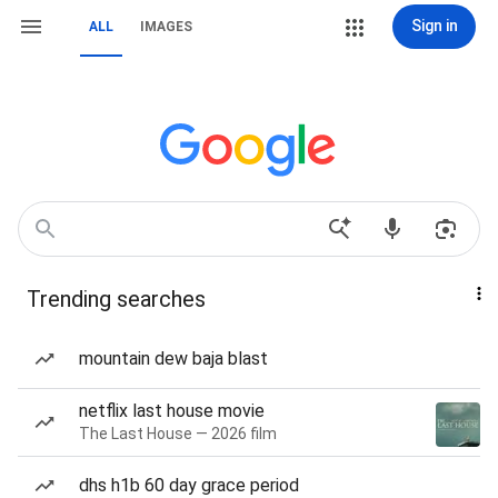
Sign in
ALL
IMAGES
Trending searches
mountain dew baja blast
netflix last house movie
The Last House — 2026 film
dhs h1b 60 day grace period