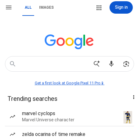
Sign in
ALL
IMAGES
Get a first look at Google Pixel 11 Pro📱
Trending searches
marvel cyclops
Marvel Universe character
zelda ocarina of time remake