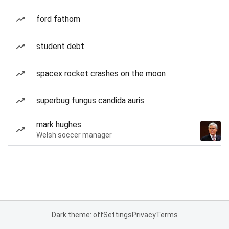
ford fathom
student debt
spacex rocket crashes on the moon
superbug fungus candida auris
mark hughes
Welsh soccer manager
Dark theme: off
Settings
Privacy
Terms