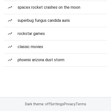
spacex rocket crashes on the moon
superbug fungus candida auris
rockstar games
classic movies
phoenix arizona dust storm
Dark theme: off
Settings
Privacy
Terms