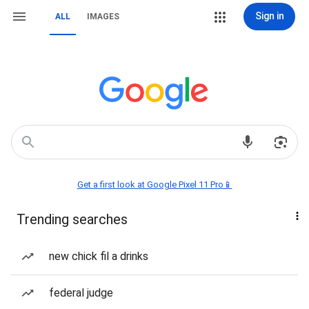
Sign in
ALL
IMAGES
Get a first look at Google Pixel 11 Pro📱
Trending searches
new chick fil a drinks
federal judge