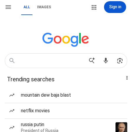
Sign in
ALL
IMAGES
Trending searches
mountain dew baja blast
netflix movies
russia putin
President of Russia