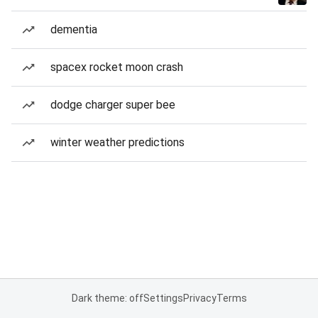
dementia
spacex rocket moon crash
dodge charger super bee
winter weather predictions
Dark theme: off
Settings
Privacy
Terms