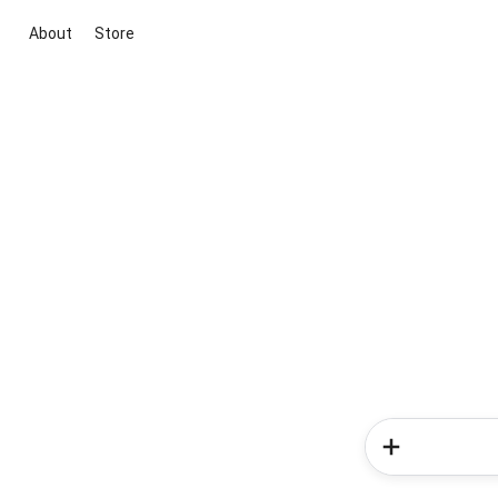
About
Store