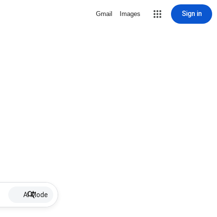
Sign in
Gmail
Images
AI Mode