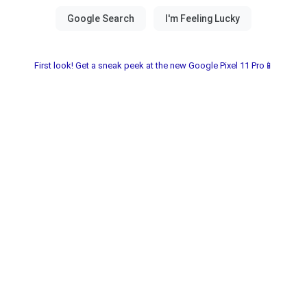
First look! Get a sneak peek at the new Google Pixel 11 Pro📱