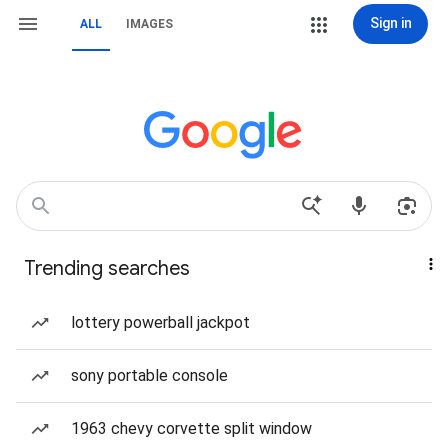
Sign in
ALL
IMAGES
Trending searches
lottery powerball jackpot
sony portable console
1963 chevy corvette split window