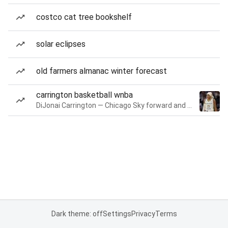
costco cat tree bookshelf
solar eclipses
old farmers almanac winter forecast
carrington basketball wnba
DiJonai Carrington — Chicago Sky forward and guard
Dark theme: off
Settings
Privacy
Terms