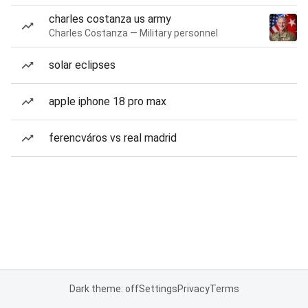
charles costanza us army
Charles Costanza — Military personnel
solar eclipses
apple iphone 18 pro max
ferencváros vs real madrid
Dark theme: off
Settings
Privacy
Terms