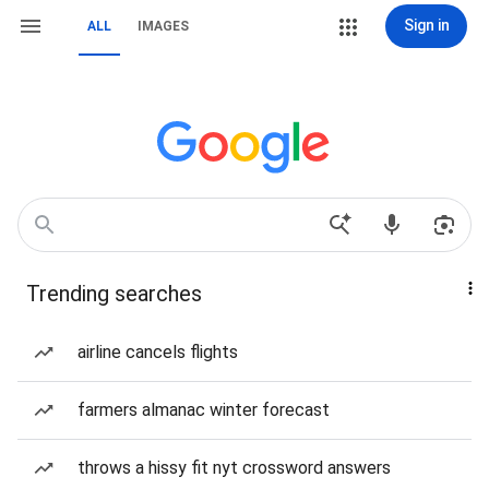
Sign in
ALL
IMAGES
Trending searches
airline cancels flights
farmers almanac winter forecast
throws a hissy fit nyt crossword answers