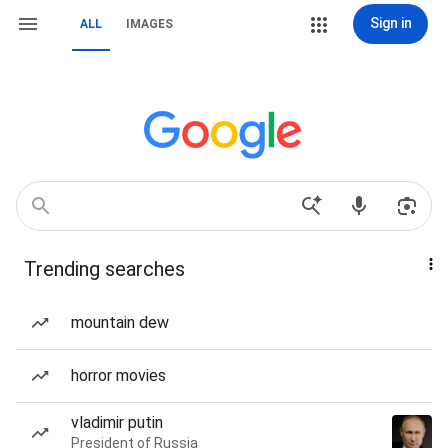
Sign in
ALL
IMAGES
Trending searches
mountain dew
horror movies
vladimir putin
President of Russia