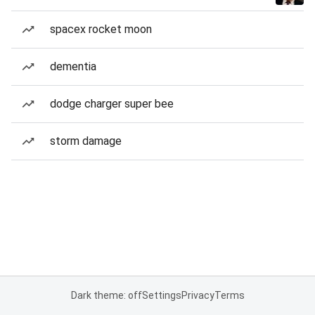
spacex rocket moon
dementia
dodge charger super bee
storm damage
Dark theme: off
Settings
Privacy
Terms