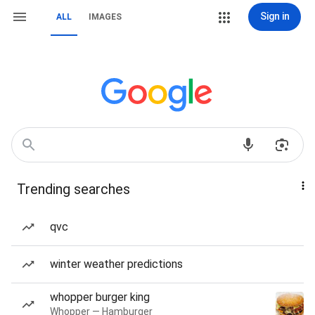
Sign in
ALL
IMAGES
Trending searches
qvc
winter weather predictions
whopper burger king
Whopper — Hamburger