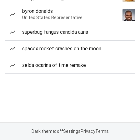
byron donalds
United States Representative
superbug fungus candida auris
spacex rocket crashes on the moon
zelda ocarina of time remake
Dark theme: off
Settings
Privacy
Terms