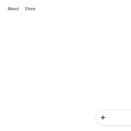
About
Store