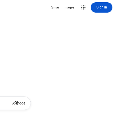
Sign in
Gmail
Images
AI Mode